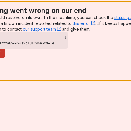
ng went wrong on our end
uld resolve on its own. In the meantime, you can check the
status p
a known incident reported related to
this error
, (opens new win
. If it keeps happe
n to contact
our support team
, (opens new window)
and give them:
8222a824494a9c18120be3cd4fe
e