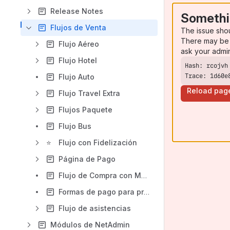
Release Notes
Somethi
Flujos de Venta
The issue sho
There may be 
Flujo Aéreo
ask your admi
Flujo Hotel
Trace: 1d60e
Flujo Auto
Reload pag
Flujo Travel Extra
Flujos Paquete
Flujo Bus
⭐
Flujo con Fidelización
Página de Pago
Flujo de Compra con Moneda Alternativa
Formas de pago para proveedores aéreos
Flujo de asistencias
Módulos de NetAdmin