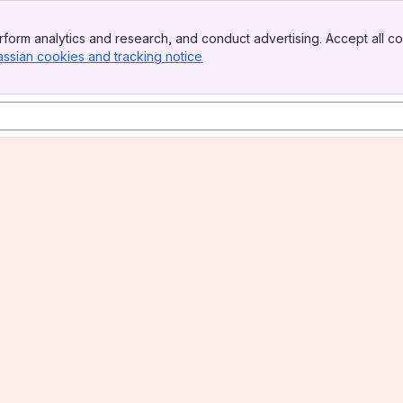
form analytics and research, and conduct advertising. Accept all co
assian cookies and tracking notice
, (opens new window)