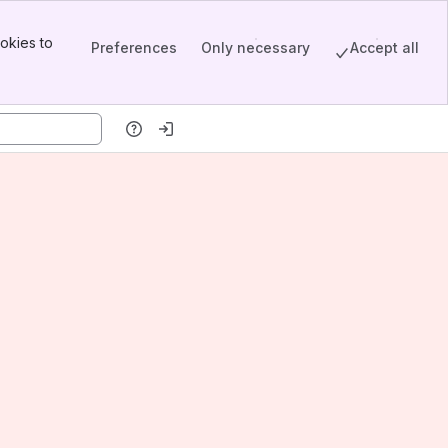
okies to
Preferences
Only necessary
Accept all