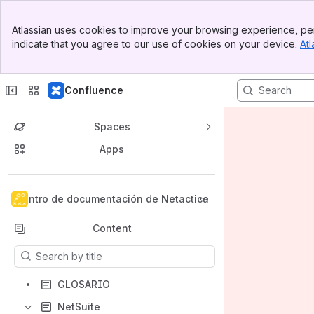
Banner
Atlassian uses cookies to improve your browsing experience, per
Top Bar
indicate that you agree to our use of cookies on your device.
Atl
Sidebar
Main Content
Confluence
Spaces
Apps
Back to top
Centro de documentación de Netactica
Content
Results will update as you type.
GLOSARIO
NetSuite